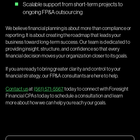
Scalable support from short-term projects to
ongoing FP&A outsourcing
We believe financial planning is about more than compliance or
reporting. It is about creating the roadmap that leads your
business toward long-term success. Our team is dedicated to
providing insight, structure, and confidence so that every
financial decision moves your organization closer to its goals.
If you are ready to bring greater clarity and control to your
financial strategy, our FP&A consultants are here to help.
Contact us
at
(561) 571-5567
today to connect with Foresight
Financial CPAs today to schedule a consultation and learn
more about how we can help you reach your goals.