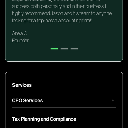
success both personally and in their business. I
highly recommend Jason and his team to anyone
looking for a top-notch accounting firm!"
Ariela C.
Founder
Services
CFO Services
Tax Planning and Compliance