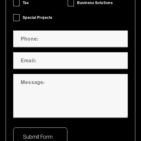
Tax
Business Solutions
Special Projects
Submit Form