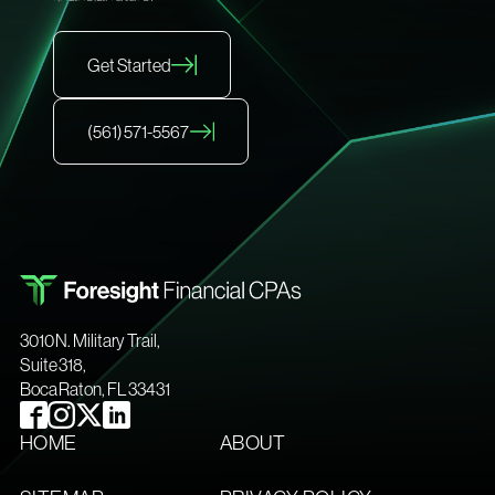
Get Started
(561) 571-5567
3010 N. Military Trail,
Suite 318,
Boca Raton, FL 33431
HOME
ABOUT