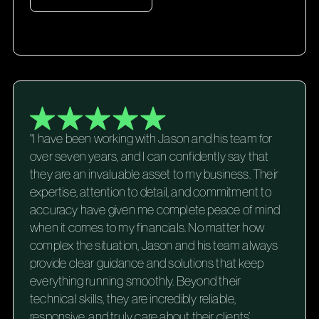
"I have been working with Jason and his team for
over seven years, and I can confidently say that
they are an invaluable asset to my business. Their
expertise, attention to detail, and commitment to
accuracy have given me complete peace of mind
when it comes to my financials. No matter how
complex the situation, Jason and his team always
provide clear guidance and solutions that keep
everything running smoothly. Beyond their
technical skills, they are incredibly reliable,
responsive, and truly care about their clients’