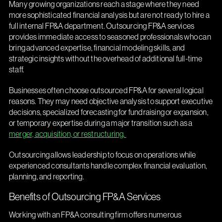
Many growing organizations reach a stage where they need
more sophisticated financial analysis but are not ready to hire a
full internal FP&A department. Outsourcing FP&A services
provides immediate access to seasoned professionals who can
bring advanced expertise, financial modeling skills, and
strategic insights without the overhead of additional full-time
staff.
Businesses often choose outsourced FP&A for several logical
reasons. They may need objective analysis to support executive
decisions, specialized forecasting for fundraising or expansion,
or temporary expertise during a major transition such as a
merger, acquisition, or restructuring.
Outsourcing allows leadership to focus on operations while
experienced consultants handle complex financial evaluation,
planning, and reporting.
Benefits of Outsourcing FP&A Services
Working with an FP&A consulting firm offers numerous