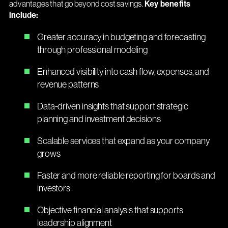
advantages that go beyond cost savings.
Key benefits
include:
Greater accuracy in budgeting and forecasting
through professional modeling
Enhanced visibility into cash flow, expenses, and
revenue patterns
Data-driven insights that support strategic
planning and investment decisions
Scalable services that expand as your company
grows
Faster and more reliable reporting for boards and
investors
Objective financial analysis that supports
leadership alignment