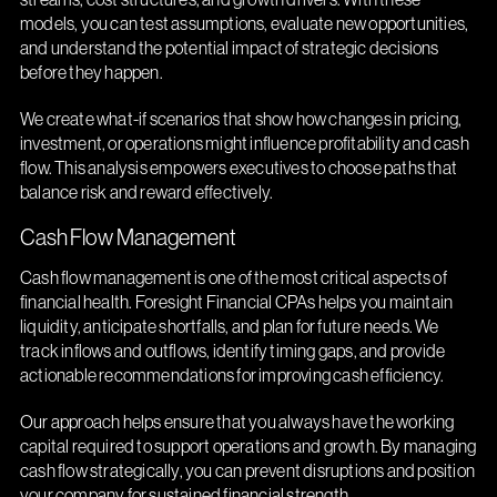
models, you can test assumptions, evaluate new opportunities,
and understand the potential impact of strategic decisions
before they happen.
We create what-if scenarios that show how changes in pricing,
investment, or operations might influence profitability and cash
flow. This analysis empowers executives to choose paths that
balance risk and reward effectively.
Cash Flow Management
Cash flow management is one of the most critical aspects of
financial health. Foresight Financial CPAs helps you maintain
liquidity, anticipate shortfalls, and plan for future needs. We
track inflows and outflows, identify timing gaps, and provide
actionable recommendations for improving cash efficiency.
Our approach helps ensure that you always have the working
capital required to support operations and growth. By managing
cash flow strategically, you can prevent disruptions and position
your company for sustained financial strength.