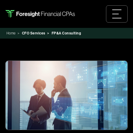
Home
>
CFO Services
>
FP&A Consulting