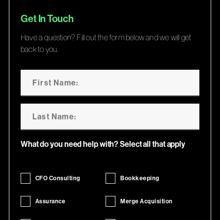
Get In Touch
Have a question? Fill out the form below and we will get
back to you.
What do you need help with? Select all that apply
CFO Consulting
Bookkeeping
Assurance
Merge Acquisition