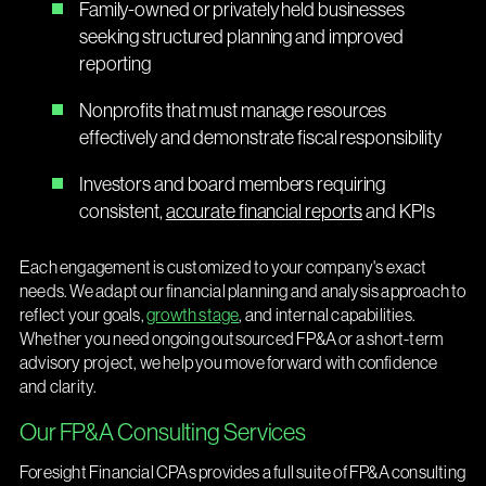
Family-owned or privately held businesses
seeking structured planning and improved
reporting
Nonprofits that must manage resources
effectively and demonstrate fiscal responsibility
Investors and board members requiring
consistent,
accurate financial reports
and KPIs
Each engagement is customized to your company's exact
needs. We adapt our financial planning and analysis approach to
reflect your goals,
growth stage
, and internal capabilities.
Whether you need ongoing outsourced FP&A or a short-term
advisory project, we help you move forward with confidence
and clarity.
Our FP&A Consulting Services
Foresight Financial CPAs provides a full suite of FP&A consulting