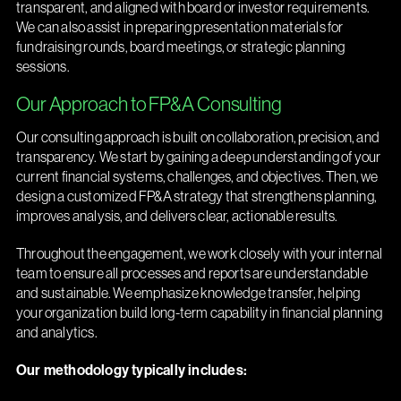
transparent, and aligned with board or investor requirements.
We can also assist in preparing presentation materials for
fundraising rounds, board meetings, or strategic planning
sessions.
Our Approach to FP&A Consulting
Our consulting approach is built on collaboration, precision, and
transparency. We start by gaining a deep understanding of your
current financial systems, challenges, and objectives. Then, we
design a customized FP&A strategy that strengthens planning,
improves analysis, and delivers clear, actionable results.
Throughout the engagement, we work closely with your internal
team to ensure all processes and reports are understandable
and sustainable. We emphasize knowledge transfer, helping
your organization build long-term capability in financial planning
and analytics.
Our methodology typically includes: