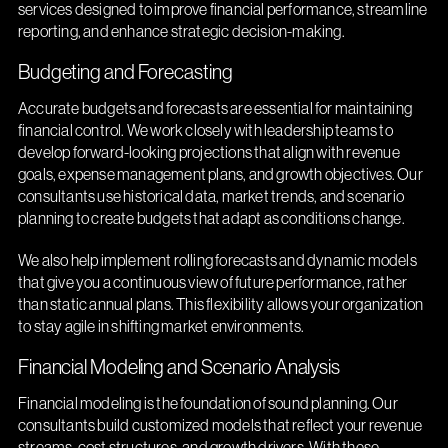
services designed to improve financial performance, streamline
reporting, and enhance strategic decision-making.
Budgeting and Forecasting
Accurate budgets and forecasts are essential for maintaining
financial control. We work closely with leadership teams to
develop forward-looking projections that align with revenue
goals, expense management plans, and growth objectives. Our
consultants use historical data, market trends, and scenario
planning to create budgets that adapt as conditions change.
We also help implement rolling forecasts and dynamic models
that give you a continuous view of future performance, rather
than static annual plans. This flexibility allows your organization
to stay agile in shifting market environments.
Financial Modeling and Scenario Analysis
Financial modeling is the foundation of sound planning. Our
consultants build customized models that reflect your revenue
streams, cost structures, and growth drivers. With these