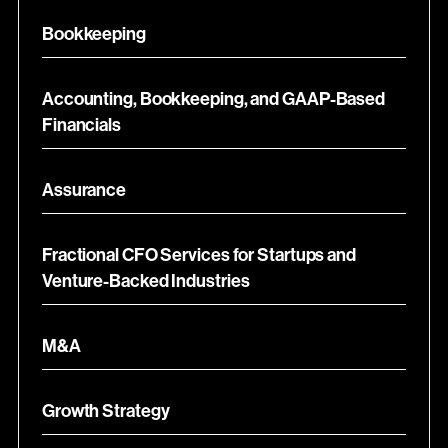
Bookkeeping
Accounting, Bookkeeping, and GAAP-Based
Financials
Assurance
Fractional CFO Services for Startups and
Venture-Backed Industries
M&A
Growth Strategy