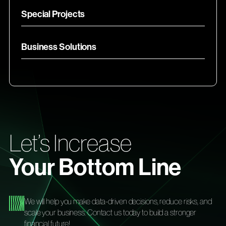
Special Projects
Business Solutions
Let’s Increase
Your Bottom Line
We will help you make data-driven decisions, reduce risks, and
scale your business. Contact us today to build a stronger
financial future!