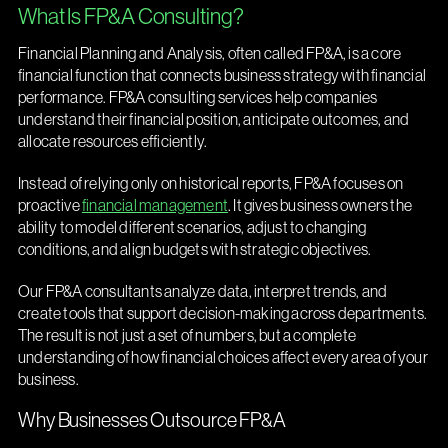
What Is FP&A Consulting?
Financial Planning and Analysis, often called FP&A, is a core
financial function that connects business strategy with financial
performance. FP&A consulting services help companies
understand their financial position, anticipate outcomes, and
allocate resources efficiently.
Instead of relying only on historical reports, FP&A focuses on
proactive
financial management
. It gives business owners the
ability to model different scenarios, adjust to changing
conditions, and align budgets with strategic objectives.
Our FP&A consultants analyze data, interpret trends, and
create tools that support decision-making across departments.
The result is not just a set of numbers, but a complete
understanding of how financial choices affect every area of your
business.
Why Businesses Outsource FP&A