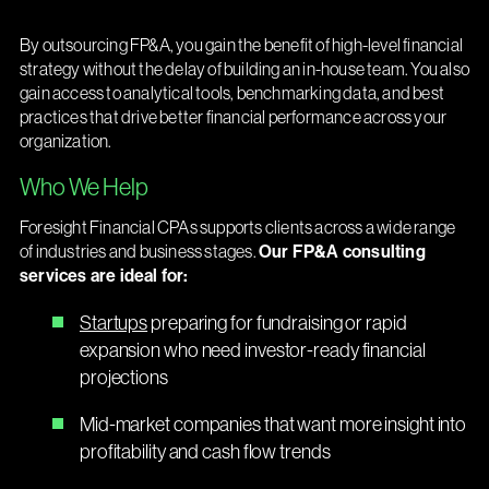
By outsourcing FP&A, you gain the benefit of high-level financial
strategy without the delay of building an in-house team. You also
gain access to analytical tools, benchmarking data, and best
practices that drive better financial performance across your
organization.
Who We Help
Foresight Financial CPAs supports clients across a wide range
of industries and business stages.
Our FP&A consulting
services are ideal for:
Startups
preparing for fundraising or rapid
expansion who need investor-ready financial
projections
Mid-market companies that want more insight into
profitability and cash flow trends