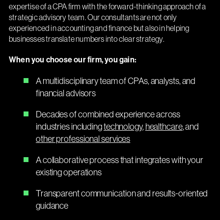
expertise of a CPA firm with the forward-thinking approach of a
strategic advisory team. Our consultants are not only
experienced in accounting and finance but also in helping
businesses translate numbers into clear strategy.
When you choose our firm, you gain:
A multidisciplinary team of CPAs, analysts, and
financial advisors
Decades of combined experience across
industries including
technology
,
healthcare
, and
other professional services
A collaborative process that integrates with your
existing operations
Transparent communication and results-oriented
guidance