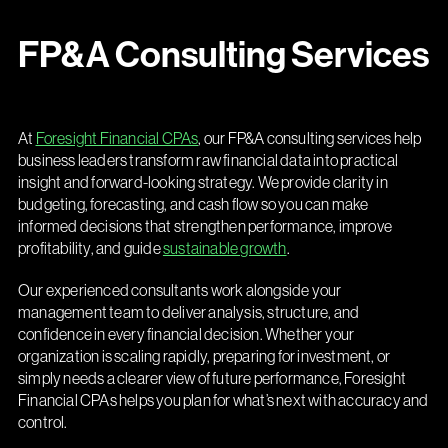
FP&A Consulting Services
At
Foresight Financial CPAs
, our FP&A consulting services help
business leaders transform raw financial data into practical
insight and forward-looking strategy. We provide clarity in
budgeting, forecasting, and cash flow so you can make
informed decisions that strengthen performance, improve
profitability, and guide
sustainable growth
.
Our experienced consultants work alongside your
management team to deliver analysis, structure, and
confidence in every financial decision. Whether your
organization is scaling rapidly, preparing for investment, or
simply needs a clearer view of future performance, Foresight
Financial CPAs helps you plan for what’s next with accuracy and
control.