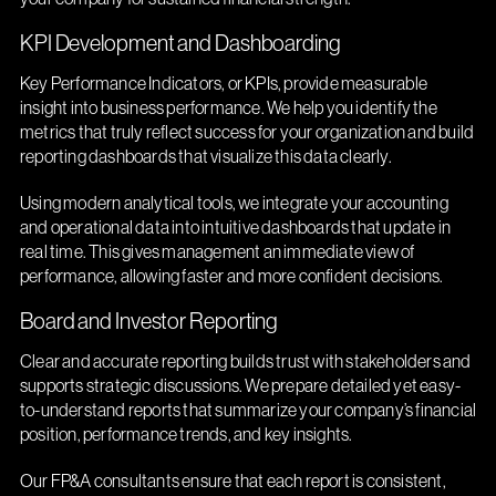
KPI Development and Dashboarding
Key Performance Indicators, or KPIs, provide measurable
insight into business performance. We help you identify the
metrics that truly reflect success for your organization and build
reporting dashboards that visualize this data clearly.
Using modern analytical tools, we integrate your accounting
and operational data into intuitive dashboards that update in
real time. This gives management an immediate view of
performance, allowing faster and more confident decisions.
Board and Investor Reporting
Clear and accurate reporting builds trust with stakeholders and
supports strategic discussions. We prepare detailed yet easy-
to-understand reports that summarize your company’s financial
position, performance trends, and key insights.
Our FP&A consultants ensure that each report is consistent,