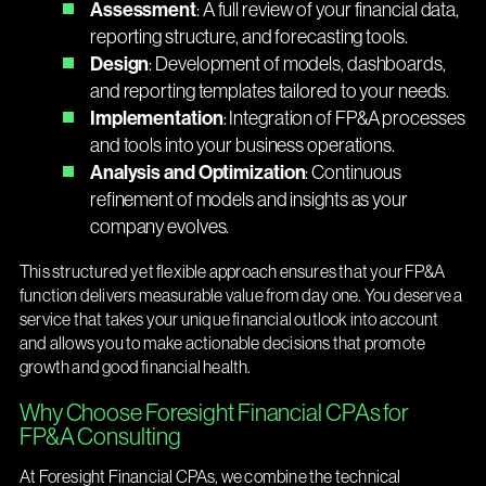
Assessment
: A full review of your financial data,
reporting structure, and forecasting tools.
Design
: Development of models, dashboards,
and reporting templates tailored to your needs.
Implementation
: Integration of FP&A processes
and tools into your business operations.
Analysis and Optimization
: Continuous
refinement of models and insights as your
company evolves.
This structured yet flexible approach ensures that your FP&A
function delivers measurable value from day one. You deserve a
service that takes your unique financial outlook into account
and allows you to make actionable decisions that promote
growth and good financial health.
Why Choose Foresight Financial CPAs for
FP&A Consulting
At Foresight Financial CPAs, we combine the technical