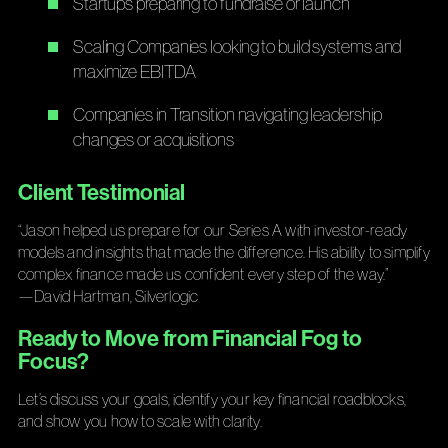
Startups preparing to fundraise or launch
Scaling Companies looking to build systems and
maximize EBITDA
Companies in Transition navigating leadership
changes or acquisitions
Client Testimonial
“Jason helped us prepare for our Series A with investor-ready
models and insights that made the difference. His ability to simplify
complex finance made us confident every step of the way.”
—David Hartman, Silverlogic
Ready to Move from Financial Fog to
Focus?
Let’s discuss your goals, identify your key financial roadblocks,
and show you how to scale with clarity.