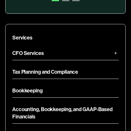
Services
CFO Services
Tax Planning and Compliance
Bookkeeping
Accounting, Bookkeeping, and GAAP-Based
Financials