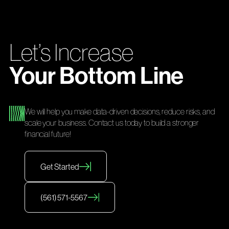
Let’s Increase
Your Bottom Line
We will help you make data-driven decisions, reduce risks, and
scale your business. Contact us today to build a stronger
financial future!
Get Started
(561) 571-5567