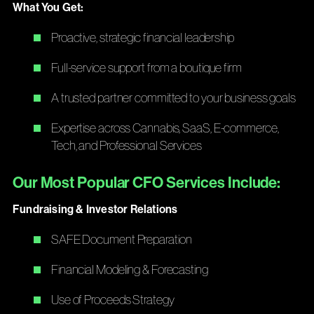
What You Get:
Proactive, strategic financial leadership
Full-service support from a boutique firm
A trusted partner committed to your business goals
Expertise across Cannabis, SaaS, E-commerce,
Tech, and Professional Services
Our Most Popular CFO Services Include:
Fundraising & Investor Relations
SAFE Document Preparation
Financial Modeling & Forecasting
Use of Proceeds Strategy