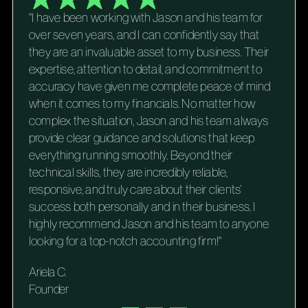
"I have been working with Jason and his team for
over seven years, and I can confidently say that
they are an invaluable asset to my business. Their
expertise, attention to detail, and commitment to
accuracy have given me complete peace of mind
when it comes to my financials. No matter how
complex the situation, Jason and his team always
provide clear guidance and solutions that keep
everything running smoothly. Beyond their
technical skills, they are incredibly reliable,
responsive, and truly care about their clients’
success both personally and in their business. I
highly recommend Jason and his team to anyone
looking for a top-notch accounting firm!"
Ariela C.
Founder