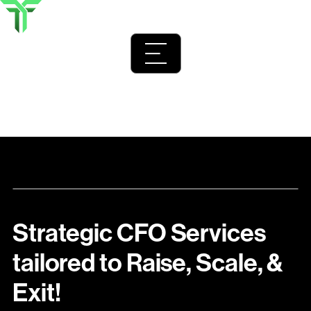
Home
>
Fractional CFO Services for Startups and Venture-
Backed Industries
Strategic CFO Services
tailored to Raise, Scale, &
Exit!