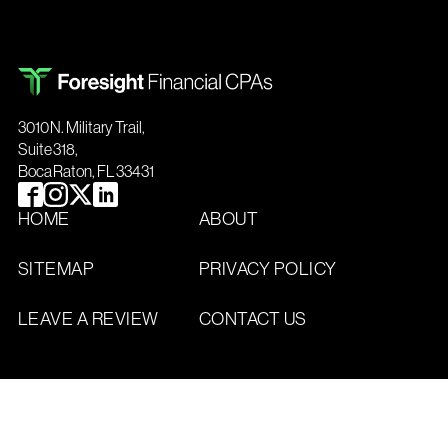
3010 N. Military Trail,
Suite 318,
Boca Raton, FL 33431
HOME
ABOUT
SITEMAP
PRIVACY POLICY
LEAVE A REVIEW
CONTACT US