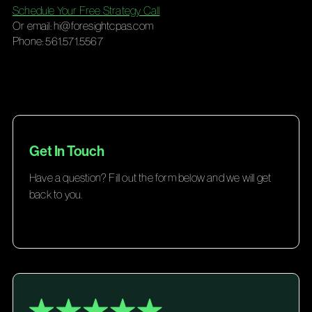
Schedule Your Free Strategy Call
Or email:
hi@foresightcpas.com
Phone: 561.571.5567
Get In Touch
Have a question? Fill out the form below and we will get
back to you.