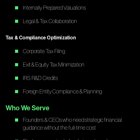
Internally Prepared Valuations
Legal & Tax Collaboration
Tax & Compliance Optimization
Corporate Tax Filing
Exit & Equity Tax Minimization
IRS R&D Credits
Foreign Entity Compliance & Planning
Who We Serve
Founders & CEOs who need strategic financial
guidance without the full-time cost