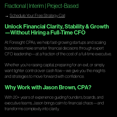
Fractional | Interim | Project-Based
→
Schedule Your Free Strategy Call
Unlock Financial Clarity, Stability & Growth
—Without Hiring a Full-Time CFO
At Foresight CPAs, we help fast-growing startups and scaling
businesses make smarter financial decisions through expert
CFO leadership—at a fraction of the cost of a full-time executive.
Whether you’re raising capital, preparing for an exit, or simply
want tighter control over cash flow—we give you the insights
and strategies to move forward with confidence.
Why Work with Jason Brown, CPA?
With 20+ years of experience guiding founders, boards, and
executive teams, Jason brings calm to financial chaos—and
transforms complexity into clarity.