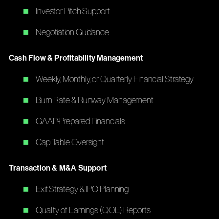
Investor Pitch Support
Negotiation Guidance
Cash Flow & Profitability Management
Weekly, Monthly, or Quarterly Financial Strategy
Burn Rate & Runway Management
GAAP-Prepared Financials
Cap Table Oversight
Transaction & M&A Support
Exit Strategy & IPO Planning
Quality of Earnings (QOE) Reports