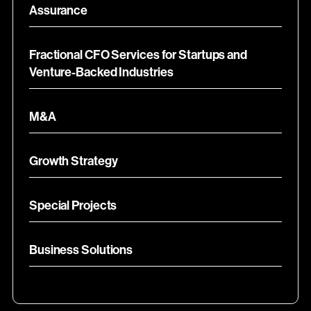
Assurance
Fractional CFO Services for Startups and
Venture-Backed Industries
M&A
Growth Strategy
Special Projects
Business Solutions