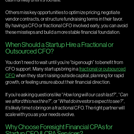
Others miss key opportunities to optimize pricing, negotiate
vendor contracts, or structure fundraising terms in their favor.
By having a CFO or fractional CFO involved early, you can avoid
these missteps and build a more stable financial foundation.
When Should a Startup Hire a Fractional or
Outsourced CFO?
You don’t need to wait until you’re “big enough” to benefit from
CFO support. Many startups bring in a
fractional or outsourced
CFO
when they start raising outside capital, planning for rapid
growth, or feeling unsure about their financial direction.
If you’re asking questions like “
How long will our cash last?
”, “
Can
we afford this next hire?
”, or “
What do investors expect to see?
”,
it’s likely time to bring on a fractional CFO. The right partner will
scale with you as your needs evolve.
Why Choose Foresight Financial CPAs for
Startup CFO & CPA Services?