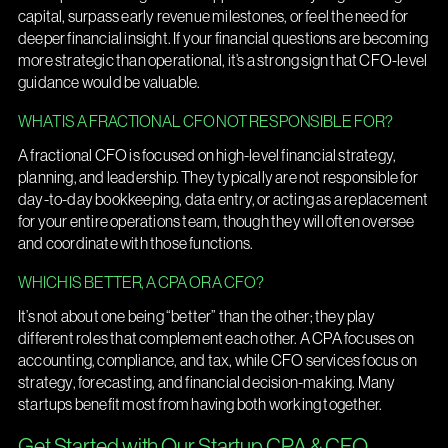
capital, surpass early revenue milestones, or feel the need for
deeper financial insight. If your financial questions are becoming
more strategic than operational, it’s a strong sign that CFO-level
guidance would be valuable.
WHAT IS A FRACTIONAL CFO NOT RESPONSIBLE FOR?
A fractional CFO is focused on high-level financial strategy,
planning, and leadership. They typically are not responsible for
day-to-day bookkeeping, data entry, or acting as a replacement
for your entire operations team, though they will often oversee
and coordinate with those functions.
WHICH IS BETTER, A CPA OR A CFO?
It’s not about one being “better” than the other; they play
different roles that complement each other. A CPA focuses on
accounting, compliance, and tax, while CFO services focus on
strategy, forecasting, and financial decision-making. Many
startups benefit most from having both working together.
Get Started with Our Startup CPA & CFO