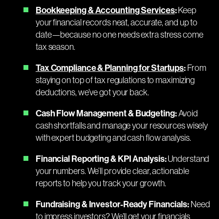
Bookkeeping & Accounting Services
:
Keep
your financial records neat, accurate, and up to
date—because no one needs extra stress come
tax season.
Tax Compliance & Planning for Startups
:
From
staying on top of tax regulations to maximizing
deductions, we’ve got your back.
Cash Flow Management & Budgeting:
Avoid
cash shortfalls and manage your resources wisely
with expert budgeting and cash flow analysis.
Financial Reporting & KPI Analysis:
Understand
your numbers. We’ll provide clear, actionable
reports to help you track your growth.
Fundraising & Investor-Ready Financials:
Need
to impress investors? We’ll get your financials