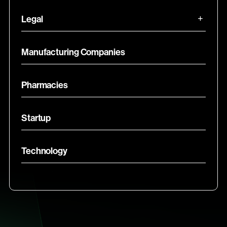
Legal
Manufacturing Companies
Pharmacies
Startup
Technology