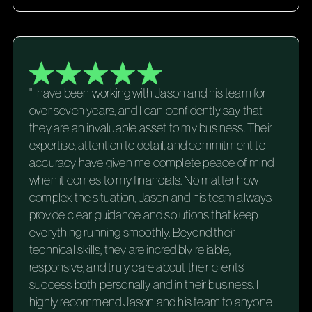
"I have been working with Jason and his team for
over seven years, and I can confidently say that
they are an invaluable asset to my business. Their
expertise, attention to detail, and commitment to
accuracy have given me complete peace of mind
when it comes to my financials. No matter how
complex the situation, Jason and his team always
provide clear guidance and solutions that keep
everything running smoothly. Beyond their
technical skills, they are incredibly reliable,
responsive, and truly care about their clients’
success both personally and in their business. I
highly recommend Jason and his team to anyone