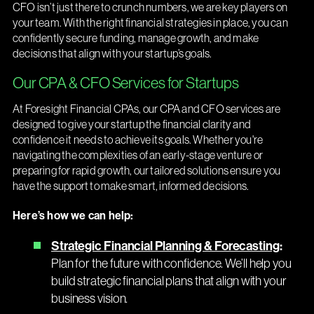
CFO isn’t just there to crunch numbers, we are key players on
your team. With the right financial strategies in place, you can
confidently secure funding, manage growth, and make
decisions that align with your startup’s goals.
Our CPA & CFO Services for Startups
At Foresight Financial CPAs, our CPA and CFO services are
designed to give your startup the financial clarity and
confidence it needs to achieve its goals. Whether you're
navigating the complexities of an early-stage venture or
preparing for rapid growth, our tailored solutions ensure you
have the support to make smart, informed decisions.
Here’s how we can help:
Strategic Financial Planning & Forecasting
:
Plan for the future with confidence. We’ll help you
build strategic financial plans that align with your
business vision.