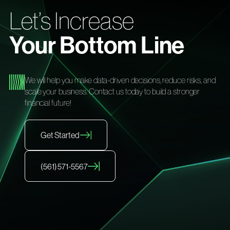
Let’s Increase
Your Bottom Line
We will help you make data-driven decisions, reduce risks, and
scale your business. Contact us today to build a stronger
financial future!
Get Started
(561) 571-5567