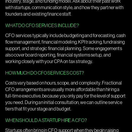
industry, stage, and funding model. Ask about their past work
with startups, communication style, and how they partner with
founders and existing finance staff.
WHAT DO CFO SERVICES INCLUDE?
CFO services typically include budgeting and forecasting, cash
flow management, financial modeling, KPI tracking, fundraising
support, and strategic financial planning. Some engagements
also cover board reporting, financial systems setup, and
working closely with your CPA on tax strategy.
HOW MUCH DO CFO SERVICES COST?
Costs vary based on hours, scope, and complexity. Fractional
CFO arrangements are usually more affordable than hiring a
full-time executive, because you only pay for the level of support
you need. During an initial consultation, we can outline service
tiers that fit your stage and budget.
WHEN SHOULD A STARTUP HIRE A CFO?
Startups often bring in CFO support when they begin raising