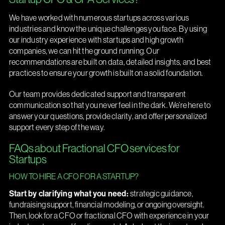
We have worked with numerous startups across various
industries and know the unique challenges you face. By using
our industry experience with startups and high growth
companies, we can hit the ground running. Our
recommendations are built on data, detailed insights, and best
practices to ensure your growth is built on a solid foundation.
Our team provides dedicated support and transparent
communication so that you never feel in the dark. We’re here to
answer your questions, provide clarity, and offer personalized
support every step of the way.
FAQs about Fractional CFO services for
Startups
HOW TO HIRE A CFO FOR A STARTUP?
Start by clarifying what you need:
strategic guidance,
fundraising support, financial modeling, or ongoing oversight.
Then, look for a CFO or fractional CFO with experience in your