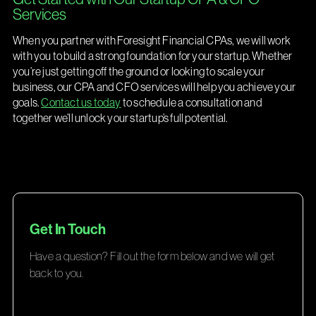
Services
When you partner with Foresight Financial CPAs, we will work
with you to build a strong foundation for your startup. Whether
you’re just getting off the ground or looking to scale your
business, our CPA and CFO services will help you achieve your
goals.
Contact us today
to schedule a consultation and
together we’ll unlock your startup’s full potential.
Get In Touch
Have a question? Fill out the form below and we will get
back to you.