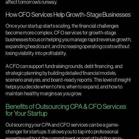
affect tomorrow’s runway.
How CFO Services Help Growth-Stage Businesses
Once your startup starts scaling, the financial challenges
become more complex. CFO services for growth-stage
businesses focus on helping you manage rapid revenue growth,
expanding headcount, and increasing operating costs without
losing visibility into profitability.
A CFO can support fundraising rounds, debt financing, and
strategic planning by building detailed financial models,
scenario analysis, and board-ready reports. This level of insight
helps you decide when to hire, when to expand, and how to
maintain healthy margins as you grow.
Benefits of Outsourcing CPA & CFO Services
for Your Startup
Outsourcing your CPA and CFO services can be a game-
changer for startups. It allows you to tap into professional
expertise without the commitment or cost of building an in-