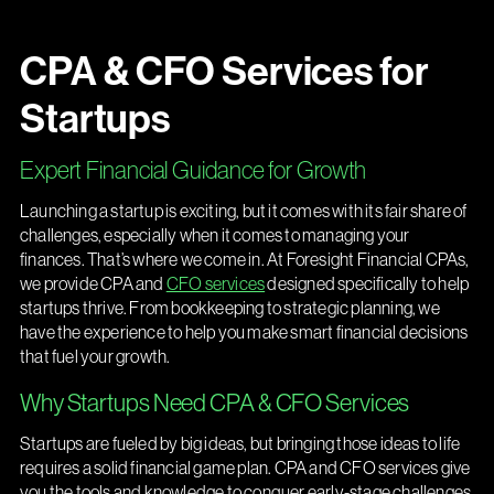
CPA & CFO Services for
Startups
Expert Financial Guidance for Growth
Launching a startup is exciting, but it comes with its fair share of
challenges, especially when it comes to managing your
finances. That’s where we come in. At Foresight Financial CPAs,
we provide CPA and
CFO services
designed specifically to help
startups thrive. From bookkeeping to strategic planning, we
have the experience to help you make smart financial decisions
that fuel your growth.
Why Startups Need CPA & CFO Services
Startups are fueled by big ideas, but bringing those ideas to life
requires a solid financial game plan. CPA and CFO services give
you the tools and knowledge to conquer early-stage challenges