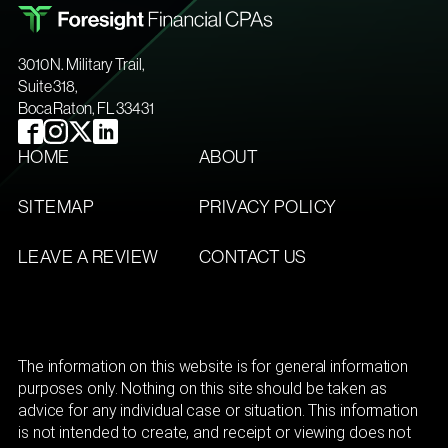
3010 N. Military Trail,
Suite 318,
Boca Raton, FL 33431
HOME
ABOUT
SITEMAP
PRIVACY POLICY
LEAVE A REVIEW
CONTACT US
The information on this website is for general information
purposes only. Nothing on this site should be taken as
advice for any individual case or situation. This information
is not intended to create, and receipt or viewing does not