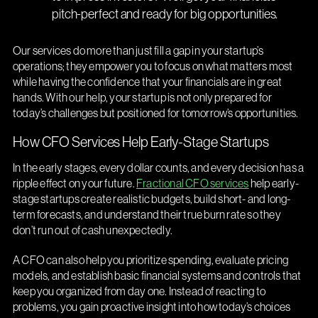
pitch-perfect and ready for big opportunities.
Our services do more than just fill a gap in your startup’s
operations; they empower you to focus on what matters most
while having the confidence that your financials are in great
hands. With our help, your startup is not only prepared for
today’s challenges but positioned for tomorrow’s opportunities.
How CFO Services Help Early-Stage Startups
In the early stages, every dollar counts, and every decision has a
ripple effect on your future.
Fractional CFO services
help early-
stage startups create realistic budgets, build short- and long-
term forecasts, and understand their true burn rate so they
don’t run out of cash unexpectedly.
A CFO can also help you prioritize spending, evaluate pricing
models, and establish basic financial systems and controls that
keep you organized from day one. Instead of reacting to
problems, you gain proactive insight into how today’s choices