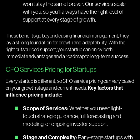
won’t stay the same forever. Our services scale
with you, so you’ll always have the right level of
support at every stage of growth.
These benefits go beyond easing financial management, they
lay a strong foundation for growth and adaptability. With the
right outsourced support, your startup can enjoy both
immediate advantages and a roadmap to long-term success.
CFO Services Pricing for Startups
Every startup is different, so CFO service pricing can vary based
on your growth stage and current needs.
Key factors that
influence pricing include:
Scope of Services:
Whether you need light-
touch strategic guidance, full forecasting and
modeling, or ongoing investor support.
Stage and Complexity:
Early-stage startups with