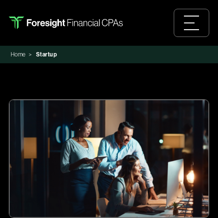
Home
>
Startup