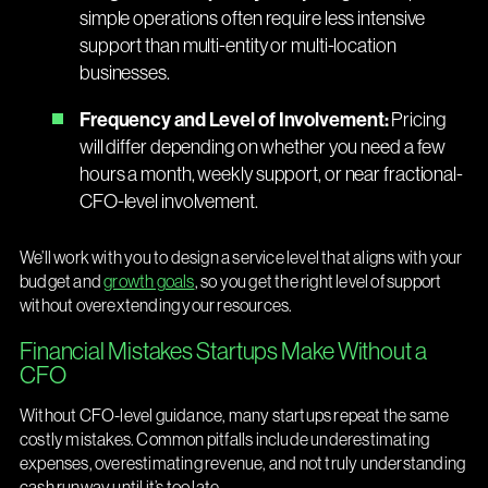
simple operations often require less intensive
support than multi-entity or multi-location
businesses.
Frequency and Level of Involvement:
Pricing
will differ depending on whether you need a few
hours a month, weekly support, or near fractional-
CFO-level involvement.
We’ll work with you to design a service level that aligns with your
budget and
growth goals
, so you get the right level of support
without overextending your resources.
Financial Mistakes Startups Make Without a
CFO
Without CFO-level guidance, many startups repeat the same
costly mistakes. Common pitfalls include underestimating
expenses, overestimating revenue, and not truly understanding
cash runway until it’s too late.