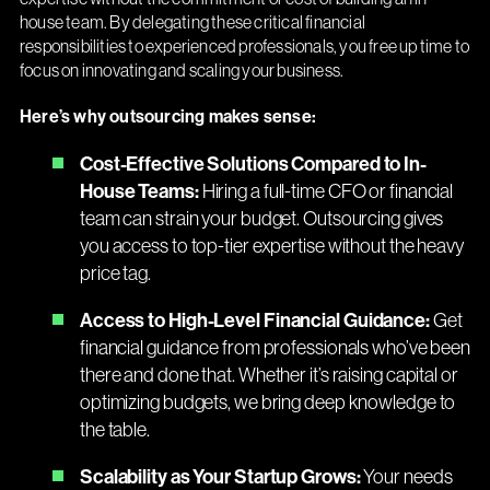
house team. By delegating these critical financial
responsibilities to experienced professionals, you free up time to
focus on innovating and scaling your business.
Here’s why outsourcing makes sense:
Cost-Effective Solutions Compared to In-
House Teams:
Hiring a full-time CFO or financial
team can strain your budget. Outsourcing gives
you access to top-tier expertise without the heavy
price tag.
Access to High-Level Financial Guidance:
Get
financial guidance from professionals who’ve been
there and done that. Whether it’s raising capital or
optimizing budgets, we bring deep knowledge to
the table.
Scalability as Your Startup Grows:
Your needs