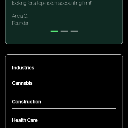
looking for a top-notch accounting firm!"
Ariela C.
Founder
Industries
Cannabis
Construction
Health Care