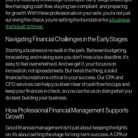
like managing cash flow, staying tax-compliant, and preparing
for growth. With these professionals on your side, you’re not just
surviving the chaos, you’re setting the foundation for
a business
that’s built to thrive.
Navigating Financial Challenges in the Early Stages
Starting a business is no walk in the park. Between budgeting,
forecasting, and making sure you don’t miss a tax deadline, it’s
easy to feel overwhelmed. And we get it, your focus is on
innovation, not spreadsheets. But here’s the thing, a solid
financial foundation is critical to your success. Our CPA and
CFO services can help you steer clear of cash flow hiccups and
keep your finances in check, so you can focus on doing what you
do best: building your business.
How Professional Financial Management Supports
Growth
Good financial management isn’t just about keeping the lights
on; it’s about setting the stage for long-term success. A CPA or