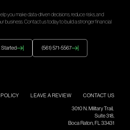
help you make data-driven decisions, reduce risks, and
ur business. Contact us today to build a stronger financial
 Started
(561) 571-5567
 POLICY
LEAVE A REVIEW
CONTACT US
3010 N. Military Trail,
Suite 318,
Boca Raton, FL 33431