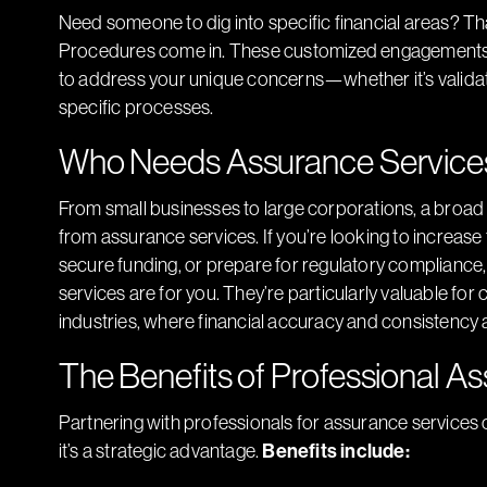
Need someone to dig into specific financial areas? 
Procedures come in. These customized engagements pr
to address your unique concerns—whether it’s validat
specific processes.
Who Needs Assurance Service
From small businesses to large corporations, a broad
from assurance services. If you’re looking to increas
secure funding, or prepare for regulatory compliance,
services are for you. They’re particularly valuable for
industries, where financial accuracy and consistency a
The Benefits of Professional A
Partnering with professionals for assurance services 
it’s a strategic advantage.
Benefits include: