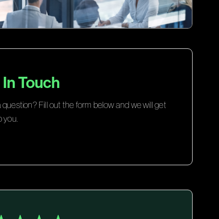
 In Touch
question? Fill out the form below and we will get
o you.