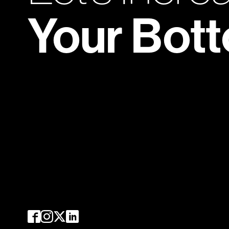
Your Bot