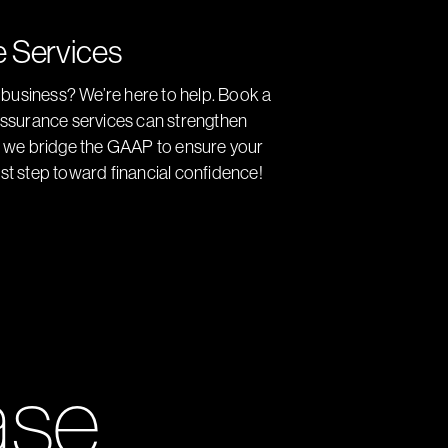
e Services
r business? We’re here to help. Book a
 assurance services can strengthen
s, we bridge the GAAP to ensure your
irst step toward financial confidence!
ase