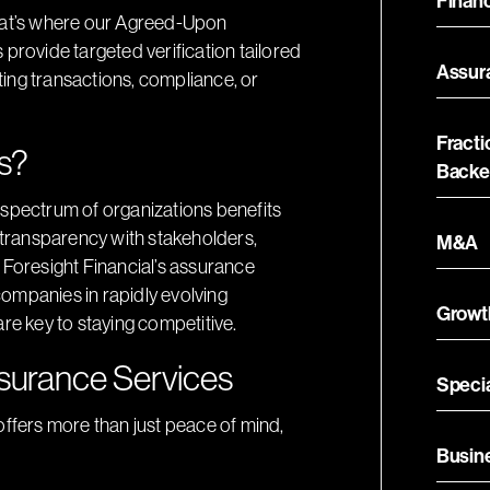
Financ
That’s where our Agreed-Upon
ovide targeted verification tailored
Assur
ing transactions, compliance, or
Fracti
s?
Backe
 spectrum of organizations benefits
e transparency with stakeholders,
M&A
 Foresight Financial’s assurance
 companies in rapidly evolving
Growt
re key to staying competitive.
ssurance Services
Specia
offers more than just peace of mind,
Busin