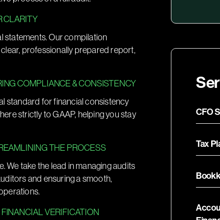
R CLARITY
al statements. Our compilation
a clear, professionally prepared report,
Ser
RING COMPLIANCE & CONSISTENCY
ial standard for financial consistency
CFO S
dhere strictly to GAAP, helping you stay
Tax P
TREAMLINING THE PROCESS
e. We take the lead in managing audits
Bookk
auditors and ensuring a smooth,
 operations.
Accou
FINANCIAL VERIFICATION