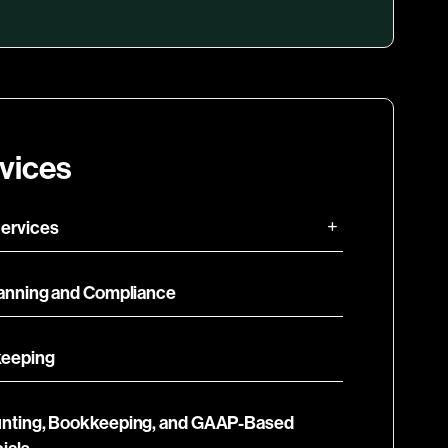
vices
ervices
lanning and Compliance
eeping
nting, Bookkeeping, and GAAP-Based