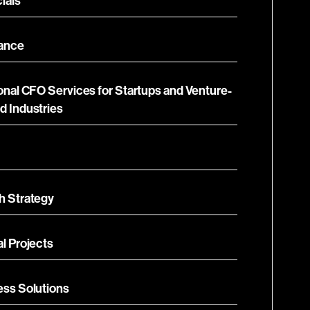
ials
ance
onal CFO Services for Startups and Venture-
d Industries
h Strategy
l Projects
ess Solutions