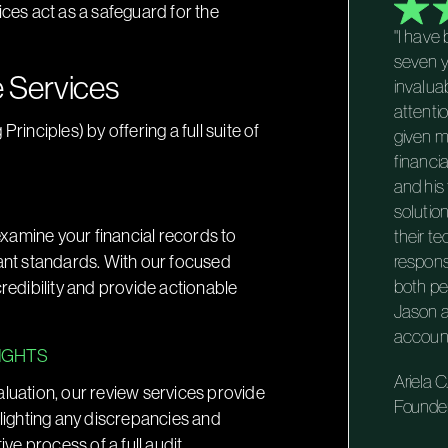
ices act as a safeguard for the
"I have
seven y
 Services
invalua
attenti
nciples) by offering a full suite of
given m
financi
and his
solutio
 examine your financial records to
their te
vant standards. With our focused
respons
edibility and provide actionable
both pe
Jason a
account
SIGHTS
Ariela C.
aluation, our review services provide
Founde
hlighting any discrepancies and
e process of a full audit.