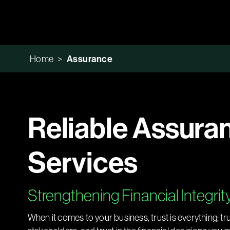
Home
>
Assurance
Reliable Assura
Services
Strengthening Financial Integrit
When it comes to your business, trust is everything; tr