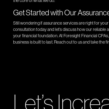
the core of what we do.
Get Started with Our Assuranc
Still wondering if assurance services are right for you
consultation today and let’s discuss how our reliable
your financial foundation. At Foresight Financial CPA
business is built to last. Reach out to us and take the f
Let’s Incre