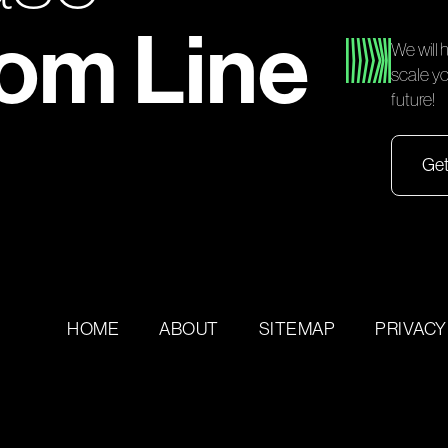
tom Line
We will 
scale yo
future!
Get
HOME
ABOUT
SITEMAP
PRIVACY