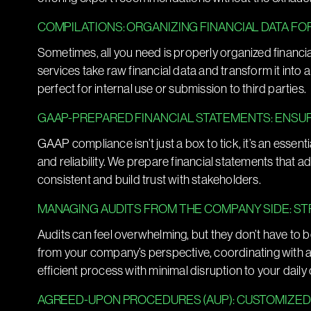
COMPILATIONS: ORGANIZING FINANCIAL DATA FO
Sometimes, all you need is properly organized financi
services take raw financial data and transform it into 
perfect for internal use or submission to third parties.
GAAP-PREPARED FINANCIAL STATEMENTS: ENSU
GAAP compliance isn’t just a box to tick, it’s an essent
and reliability. We prepare financial statements that a
consistent and build trust with stakeholders.
MANAGING AUDITS FROM THE COMPANY SIDE: S
Audits can feel overwhelming, but they don’t have to b
from your company’s perspective, coordinating with 
efficient process with minimal disruption to your daily
AGREED-UPON PROCEDURES (AUP): CUSTOMIZED 