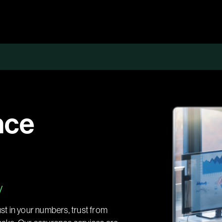
nce
y
ust in your numbers, trust from