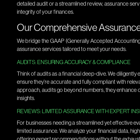
detailed audit or a streamlined review, assurance serv
integrity of your finances.
Our Comprehensive Assurance
We bridge the GAAP (Generally Accepted Accounting Pri
assurance services tailored to meet your needs.
AUDITS: ENSURING ACCURACY & COMPLIANCE
Think of audits as a financial deep-dive. We diligently
ensure they’re accurate and fully compliant with rele
approach, audits go beyond numbers, they enhance cr
insights.
REVIEWS: LIMITED ASSURANCE WITH EXPERT IN
For businesses needing a streamlined yet effective ev
limited assurance. We analyze your financial data, hig
offering expert recommendations without the exhaustiv