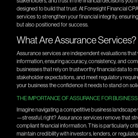
stakeholders, and trust in the financial decisions you
designed to build that trust. At Foresight Financial C
services to strengthen your financial integrity, ensurin
but also positioned for success.
What Are Assurance Services?
Assurance services are independent evaluations that 
information, ensuring accuracy, consistency, and comp
businesses that rely on trustworthy financial data to 
stakeholder expectations, and meet regulatory requirem
your business the confidence it needs to stand on soli
THE IMPORTANCE OF ASSURANCE FOR BUSINES
Imagine navigating a competitive business landscape wi
—stressful, right? Assurance services remove that stre
compliant financial information. This is particularly cri
maintain credibility with investors, lenders, or regulat