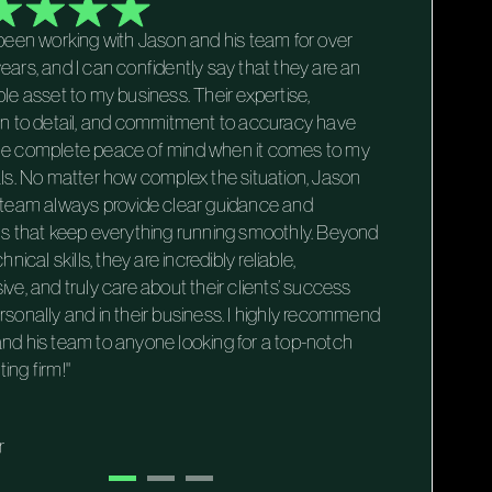
 been working with Jason and his team for over
"Worki
ears, and I can confidently say that they are an
firm h
ble asset to my business. Their expertise,
financ
on to detail, and commitment to accuracy have
attenti
e complete peace of mind when it comes to my
naviga
als. No matter how complex the situation, Jason
are alw
 team always provide clear guidance and
their c
ns that keep everything running smoothly. Beyond
firm t
chnical skills, they are incredibly reliable,
trustw
ive, and truly care about their clients’ success
Guy S.
rsonally and in their business. I highly recommend
Execut
nd his team to anyone looking for a top-notch
ing firm!"
r