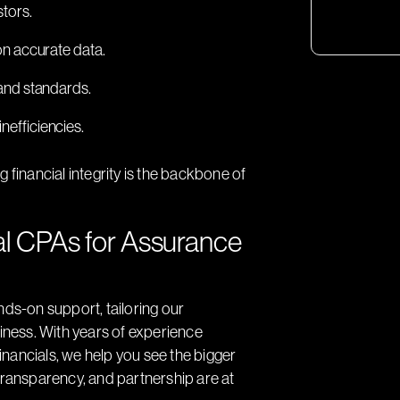
stors.
on accurate data.
and standards.
inefficiencies.
 financial integrity is the backbone of
l CPAs for Assurance
nds-on support, tailoring our
siness. With years of experience
financials, we help you see the bigger
transparency, and partnership are at