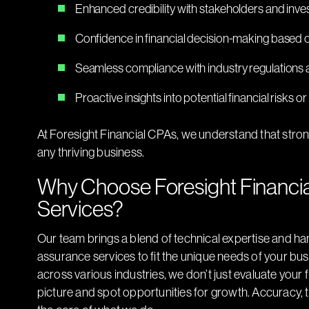
Enhanced credibility with stakeholders and inve
Confidence in financial decision-making based 
Seamless compliance with industry regulations 
Proactive insights into potential financial risks or 
At Foresight Financial CPAs, we understand that strong
any thriving business.
Why Choose Foresight Financia
Services?
Our team brings a blend of technical expertise and ha
assurance services to fit the unique needs of your bu
across various industries, we don’t just evaluate your 
picture and spot opportunities for growth. Accuracy, 