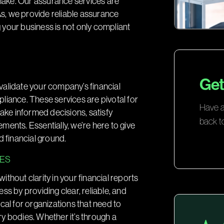
 make. Our assurance services are
PAs, we provide reliable assurance
g your business is not only compliant
Get
validate your company’s financial
liance. These services are pivotal for
Have a 
make informed decisions, satisfy
back t
ents. Essentially, we’re here to give
d financial ground.
SES
thout clarity in your financial reports
ss by providing clear, reliable, and
tical for organizations that need to
ory bodies. Whether it’s through a