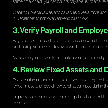
same time, check your accounts payable list to ensure a
Clearing up receivables and payables gives a more accu
in December to improve year-end cash flow.
3. Verify Payroll and Employ
Payroll errors can lead to compliance issues and tax pen
and mailing addresses. Review payroll reports for bonuse
Make sure your payroll totals match your general ledger.
4. Review Fixed Assets and 
Every business should maintain a fixed asset register tha
longer in use and record new purchases made during the
Depreciation schedules should be updated to reflect thes
assets.