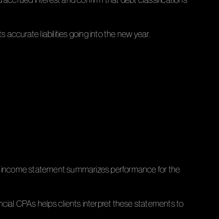
 accurate liabilities going into the new year.
The income statement summarizes performance for the
ncial CPAs helps clients interpret these statements to