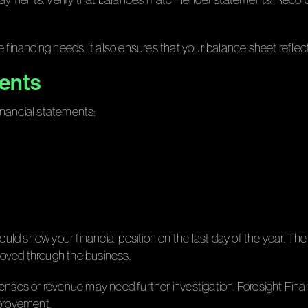
 financing needs. It also ensures that your balance sheet reflects
ments
inancial statements:
uld show your financial position on the last day of the year. 
oved through the business.
enses or revenue may need further investigation. Foresight Fina
mprovement.