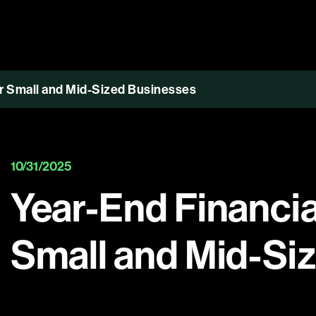
or Small and Mid-Sized Businesses
10/31/2025
Year-End Financial
Small and Mid-Si