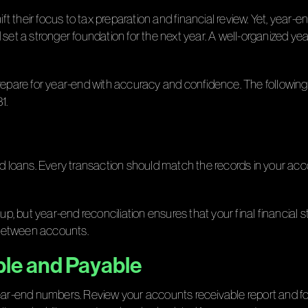
heir focus to tax preparation and financial review. Yet, year-end 
 set a stronger foundation for the next year. A well-organized y
prepare for year-end with accuracy and confidence. The following
1.
d loans. Every transaction should match the records in your acco
 up, but year-end reconciliation ensures that your final financial
 between accounts.
ble and Payable
year-end numbers. Review your accounts receivable report and f