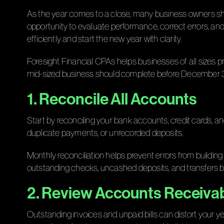
As the year comes to a close, many business owners shift t
opportunity to evaluate performance, correct errors, and
efficiently and start the new year with clarity.
Foresight Financial CPAs helps businesses of all sizes 
mid-sized business should complete before December 3
1. Reconcile All Accounts
Start by reconciling your bank accounts, credit cards, an
duplicate payments, or unrecorded deposits.
Monthly reconciliation helps prevent errors from building
outstanding checks, uncashed deposits, and transfers
2. Review Accounts Receiva
Outstanding invoices and unpaid bills can distort your 