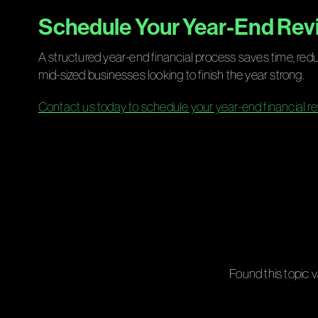
Schedule Your Year-End Revi
A structured year-end financial process saves time, red
mid-sized businesses looking to finish the year strong.
Contact us today to schedule your year-end financial re
Found this topic v