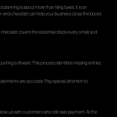
planning is about more than filing taxes. It is an
ear-end checklist can help your business close the books
 checklist covers the essential steps every small and
unting software. This process identifies missing entries,
 statements are accurate. Pay special attention to
ollow up with customers who still owe payment. At the