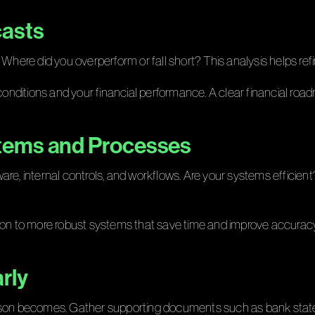
casts
 Where did you overperform or fall short? This analysis helps ref
ditions and your financial performance. A clear financial roadma
stems and Processes
re, internal controls, and workflows. Are your systems efficient
tion to more robust systems that save time and improve accuracy
rly
eason becomes. Gather supporting documents such as bank state