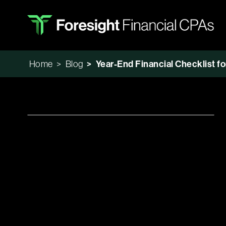
Home
>
Blog
>
Year-End Financial Checklist f