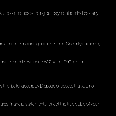
l CPAs recommends sending out payment reminders early
are accurate, including names, Social Security numbers,
rvice provider will issue W-2s and 1099s on time.
 this list for accuracy. Dispose of assets that are no
res financial statements reflect the true value of your