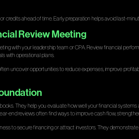
s or credits ahead of time. Early preparation helps avoid last-minu
ncial Review Meeting
ng with your leadership team or CPA. Review financial performan
als with operational plans.
ften uncover opportunities to reduce expenses, improve profitabil
Foundation
he books. They help you evaluate how well your financial systems
ar-end reviews often find ways to improve cash flow, strengthen
iness to secure financing or attract investors. They demonstrate 