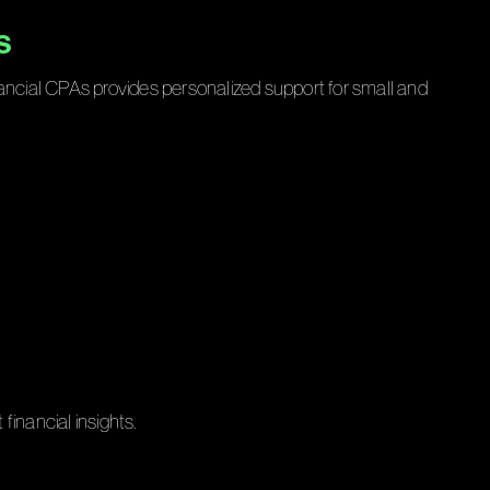
s
nancial CPAs provides personalized support for small and
financial insights.