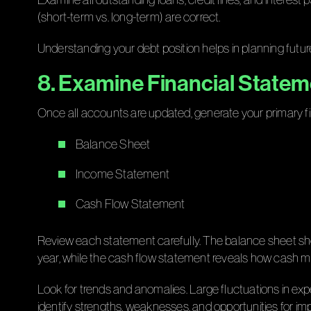
(short-term vs. long-term) are correct.
Understanding your debt position helps in planning future
8. Examine Financial State
Once all accounts are updated, generate your primary f
Balance Sheet
Income Statement
Cash Flow Statement
Review each statement carefully. The balance sheet sho
year, while the cash flow statement reveals how cash m
Look for trends and anomalies. Large fluctuations in exp
identify strengths, weaknesses, and opportunities for i