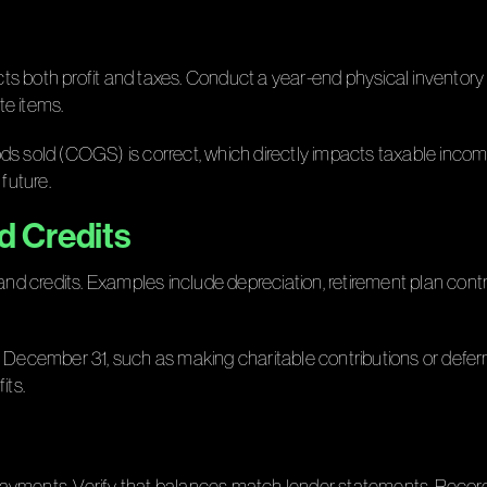
s both profit and taxes. Conduct a year-end physical inventory 
te items.
ds sold (COGS) is correct, which directly impacts taxable income
future.
d Credits
and credits. Examples include depreciation, retirement plan contr
e December 31, such as making charitable contributions or defer
its.
t payments. Verify that balances match lender statements. Record