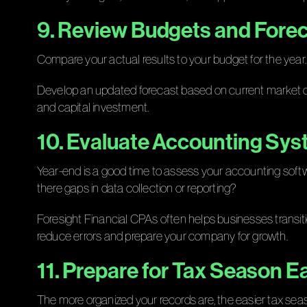
9. Review Budgets and Fore
Compare your actual results to your budget for the year.
Develop an updated forecast based on current market con
and capital investment.
10. Evaluate Accounting Sy
Year-end is a good time to assess your accounting softwa
there gaps in data collection or reporting?
Foresight Financial CPAs often helps businesses transi
reduce errors and prepare your company for growth.
11. Prepare for Tax Season Ea
The more organized your records are, the easier tax s