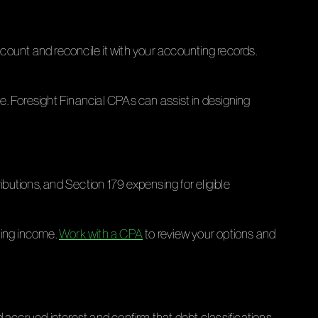
count and reconcile it with your accounting records.
. Foresight Financial CPAs can assist in designing
ibutions, and Section 179 expensing for eligible
ring income.
Work with a CPA
to review your options and
 accrued interest and confirm that debt classifications