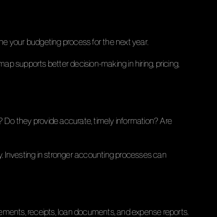
ine your budgeting process for the next year.
p supports better decision-making in hiring, pricing,
? Do they provide accurate, timely information? Are
. Investing in stronger accounting processes can
ments, receipts, loan documents, and expense reports.