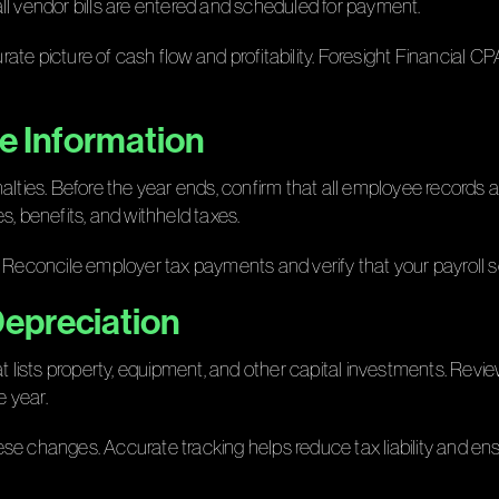
ll vendor bills are entered and scheduled for payment.
rate picture of cash flow and profitability. Foresight Financia
ee Information
alties. Before the year ends, confirm that all employee records 
s, benefits, and withheld taxes.
 Reconcile employer tax payments and verify that your payroll se
Depreciation
t lists property, equipment, and other capital investments. Review
 year.
e changes. Accurate tracking helps reduce tax liability and ensu