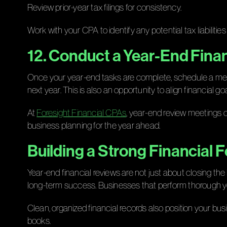
Review prior-year tax filings for consistency.
Work with your CPA to identify any potential tax liabilitie
12. Conduct a Year-End Fina
Once your year-end tasks are complete, schedule a meeti
next year. This is also an opportunity to align financial go
At
Foresight Financial CPAs
, year-end review meetings o
business planning for the year ahead.
Building a Strong Financial 
Year-end financial reviews are not just about closing t
long-term success. Businesses that perform thorough ye
Clean, organized financial records also position your bus
books.