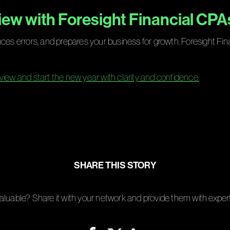
ew with Foresight Financial CPA
uces errors, and prepares your business for growth. Foresight Fi
view and start the new year with clarity and confidence.
SHARE THIS STORY
aluable? Share it with your network and provide them with expert 