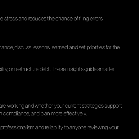
te stress and reduces the chance of filing errors.
ce, discuss lessons learned, and set priorities for the
ity, or restructure debt. These insights guide smarter
 are working and whether your current strategies support
 compliance, and plan more effectively.
professionalism and reliability to anyone reviewing your