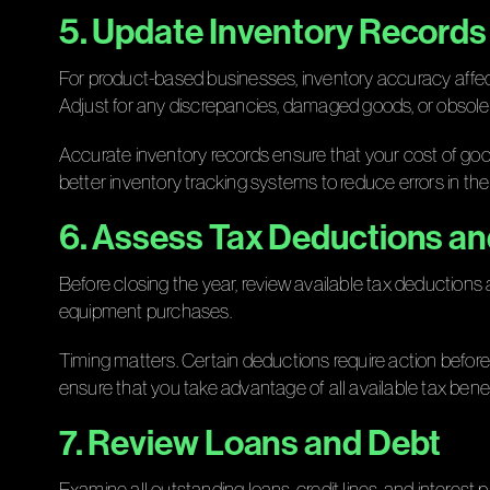
5. Update Inventory Records
For product-based businesses, inventory accuracy affect
Adjust for any discrepancies, damaged goods, or obsole
Accurate inventory records ensure that your cost of goo
better inventory tracking systems to reduce errors in the 
6. Assess Tax Deductions an
Before closing the year, review available tax deductions 
equipment purchases.
Timing matters. Certain deductions require action befor
ensure that you take advantage of all available tax benef
7. Review Loans and Debt
Examine all outstanding loans, credit lines, and interes