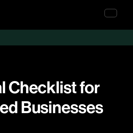
 Checklist for
zed Businesses