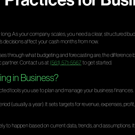
ry long. As your company scales, you need a clear, structured b
’s decisions affect your cash months from now.
ses through what budgeting and forecasting are, the difference 
c partner. Contact us at
(561) 571-5567
to get started.
ing in Business?
ted tools you use to plan and manage your business finances.
period (usually a year). It sets targets for revenue, expenses, pr
likely to happen based on current data, trends, and assumptions.