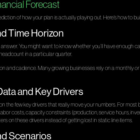
nancial Forecast
diction of how your plan is actually playing out. Here’s how to buil
and Time Horizon
o answer. You might want to know whether you’ll have enough ca
 headcount in a particular quarter.
on and cadence. Many growing businesses rely on a monthly or qu
 Data and Key Drivers
on the few key drivers that really move your numbers. For most bu
bor costs, capacity constraints (production, service hours, invent
s on these drivers instead of getting lost in static line items.
nd Scenarios