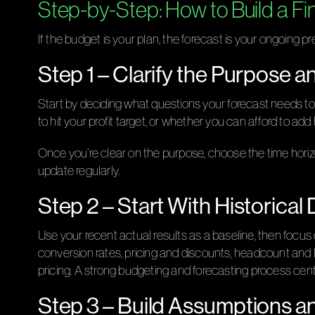
Step-by-Step: How to Build a Fi
If the budget is your plan, the forecast is your ongoing pre
Step 1 – Clarify the Purpose 
Start by deciding what questions your forecast needs t
to hit your profit target, or whether you can afford to add
Once you’re clear on the purpose, choose the time horiz
update regularly.
Step 2 – Start With Historical
Use your recent actual results as a baseline, then focus 
conversion rates, pricing and discounts, headcount and la
pricing. A strong budgeting and forecasting process center
Step 3 – Build Assumptions a