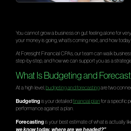
You cannot grow a business on gut feeling alone for ve
your money is going, what’s coming next, and how today
At Foresight Financial CPAs, our team can walk busines
step-by-step, and how we can support you as a strategi
What Is Budgeting and Forecast
At a high level,
budgeting and forecasting
are two connec
Budgeting
is your detailed
financial plan
for a specific 
performance against a plan.
Forecasting
is your best estimate of what is actually 
we know today, where are we headed?”