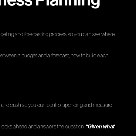
udgeting and forecasting process so you can see where
between a budget and a forecast, how to build each
ofit, and cash so you can control spending and measure
“Given what
 It looks ahead and answers the question,