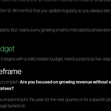
ften 12–18 months) that you update regularly so you always see a
 plans. But, nearly every growing small to mid-sized business ben
udget
 begins with a solid, realistic budget. Here’s a practical, five-ste
meframe
Are you focused on growing revenue without sac
 accomplish.
rprises?
re planning for the year, for the next quarter, or for a specific pro
ntage tacked on.