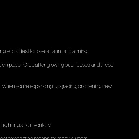
, etc.). Best for overall annual planning.
ne on paper. Crucial for growing businesses and those
ul when you’re expanding, upgrading, or opening new
ing hiring and inventory.
budget forecasting means for many owners.