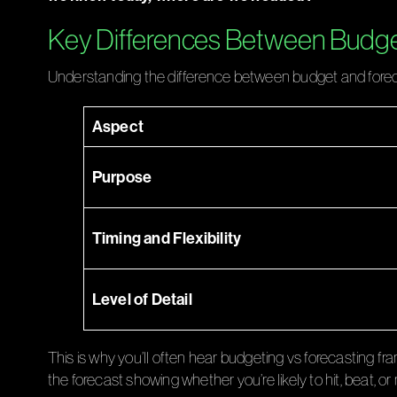
Key Differences Between Budge
Understanding the difference between budget and forecast
Aspect
Purpose
Timing and Flexibility
Level of Detail
This is why you’ll often hear budgeting vs forecasting f
the forecast showing whether you’re likely to hit, beat, 