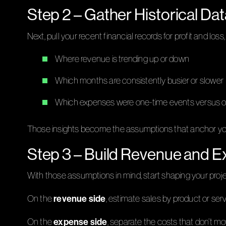
Step 2 – Gather Historical D
Next, pull your recent financial records for profit and los
Where revenue is trending up or down
Which months are consistently busier or slower
Which expenses were one-time events versus 
Those insights become the assumptions that anchor your b
Step 3 – Build Revenue and E
With those assumptions in mind, start shaping your project
revenue side
On the
, estimate sales by product or ser
expense side
On the
, separate the costs that don’t mov