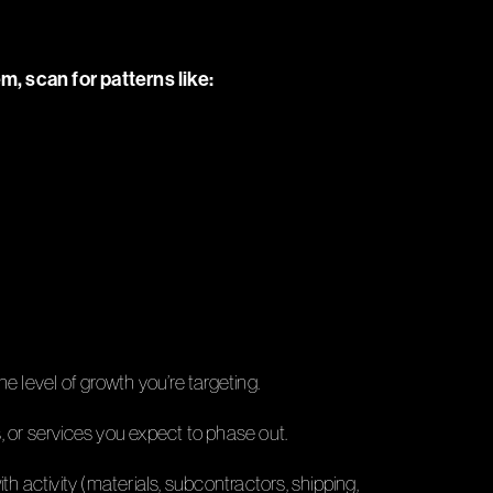
em, scan for patterns like:
he level of growth you’re targeting.
s, or services you expect to phase out.
th activity (materials, subcontractors, shipping,