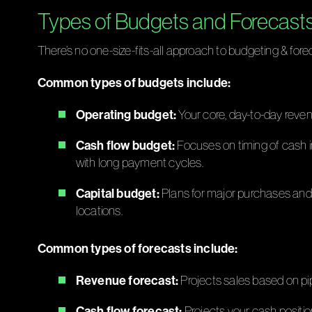
Types of Budgets and Forecast
There’s no one-size-fits-all approach to budgeting & fore
Common types of budgets include:
Operating budget:
Your core, day-to-day revenu
Cash flow budget:
Focuses on timing of cash in
with long payment cycles.
Capital budget:
Plans for major purchases and 
locations.
Common types of forecasts include:
Revenue forecast:
Projects sales based on pipe
Cash flow forecast:
Projects your cash positio