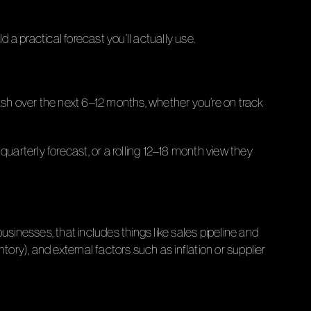
d a practical forecast you’ll actually use.
sh over the next 6–12 months, whether you’re on track
arterly forecast, or a rolling 12–18 month view they
sinesses, that includes things like sales pipeline and
ory), and external factors such as inflation or supplier