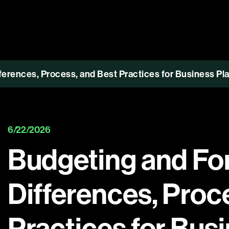
ferences, Process, and Best Practices for Business Pl
6/22/2026
Budgeting and Fo
Differences, Proc
Practices for Bus