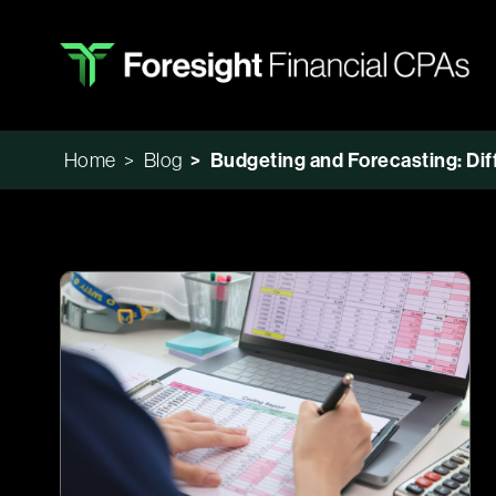
Home
>
Blog
>
Budgeting and Forecasting: Dif