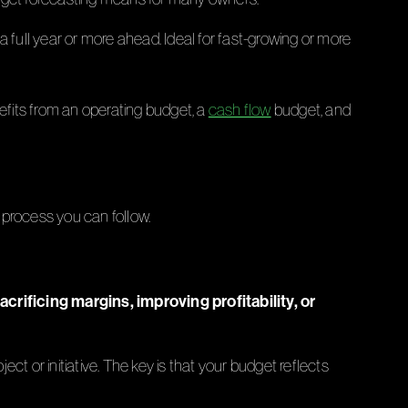
 full year or more ahead. Ideal for fast-growing or more
efits from an operating budget, a
cash flow
budget, and
p process you can follow.
rificing margins, improving profitability, or
ject or initiative. The key is that your budget reflects