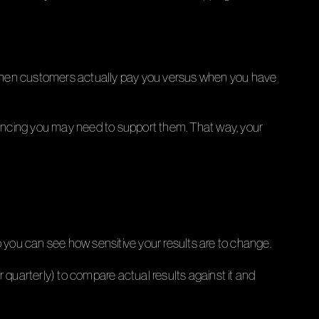
t when customers actually pay you versus when you have
inancing you may need to support them. That way, your
 you can see how sensitive your results are to change.
 quarterly) to compare actual results against it and