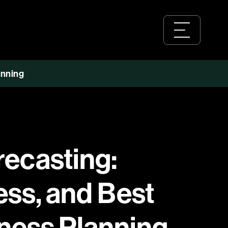
anning
recasting:
ess, and Best
iness Planning