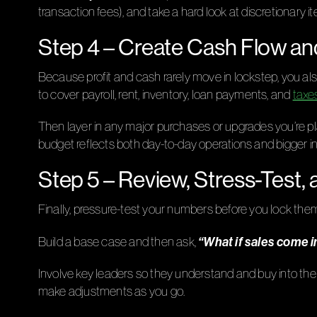
transaction fees), and take a hard look at discretionary 
Step 4 – Create Cash Flow an
Because profit and cash rarely move in lockstep, you 
to cover payroll, rent, inventory, loan payments, and
taxe
Then layer in any major purchases or upgrades you’re pl
budget reflects both day-to-day operations and bigger i
Step 5 – Review, Stress-Test, 
Finally, pressure-test your numbers before you lock them
“What if sales come 
Build a base case and then ask,
Involve key leaders so they understand and buy into the 
make adjustments as you go.