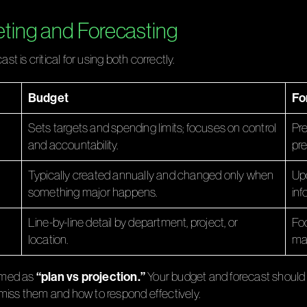
ting and Forecasting
 is critical for using both correctly.
Budget
Fo
Sets targets and spending limits; focuses on control
Pre
and accountability.
pre
Typically created annually and changed only when
Upd
something major happens.
inf
Line-by-line detail by department, project, or
Foc
location.
maj
“plan vs projection.”
ramed as
Your budget and forecast should 
or miss them and how to respond effectively.