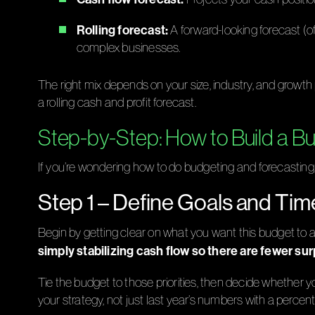
Rolling forecast:
A forward-looking forecast (o
complex businesses.
The right mix depends on your size, industry, and growth
a rolling cash and profit forecast.
Step-by-Step: How to Build a B
If you’re wondering how to do budgeting and forecasting, it
Step 1 – Define Goals and Ti
Begin by getting clear on what you want this budget to
simply stabilizing cash flow so there are fewer su
Tie the budget to those priorities, then decide whether you’
your strategy, not just last year’s numbers with a perce