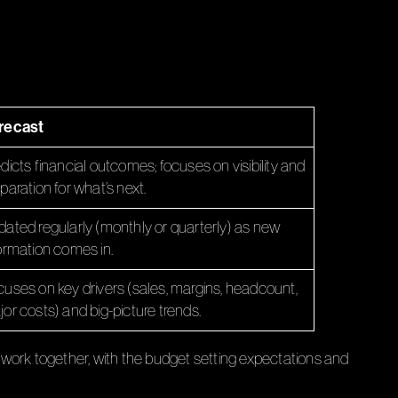
recast
dicts financial outcomes; focuses on visibility and
paration for what’s next.
ated regularly (monthly or quarterly) as new
ormation comes in.
uses on key drivers (sales, margins, headcount,
or costs) and big-picture trends.
work together, with the budget setting expectations and