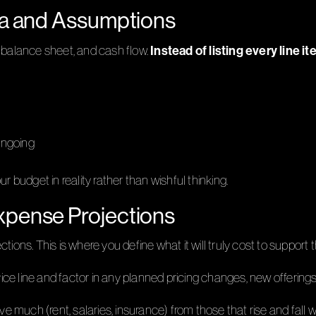
ata and Assumptions
Instead of listing every line it
s, balance sheet, and cash flow.
ongoing
udget in reality rather than wishful thinking.
xpense Projections
ions. This is where you define what it will truly cost to support t
vice line and factor in any planned pricing changes, new offering
e much (rent, salaries, insurance) from those that rise and fall wi