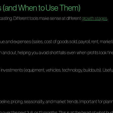
s (and When to Use Them)
casting. Different tools make sense at different
growth stages
.
e and expenses (sales, cost of goods sold, payroll, rent, marketing
 and out, helping you avoid shortfalls even when profits look fi
investments (equipment, vehicles, technology, buildouts). Usef
line, pricing, seasonality, and market trends. Important for plann
n over the next 3, 6, or 12 months. This is at the heart of what 