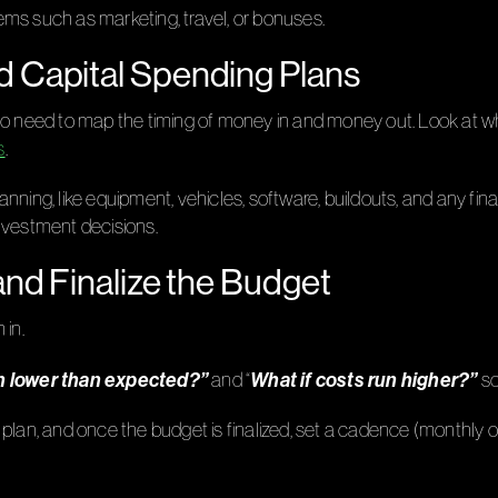
items such as marketing, travel, or bonuses.
d Capital Spending Plans
also need to map the timing of money in and money out. Look a
s
.
anning, like equipment, vehicles, software, buildouts, and any f
nvestment decisions.
and Finalize the Budget
 in.
in lower than expected?”
What if costs run higher?”
and “
so
plan, and once the budget is finalized, set a cadence (monthly or